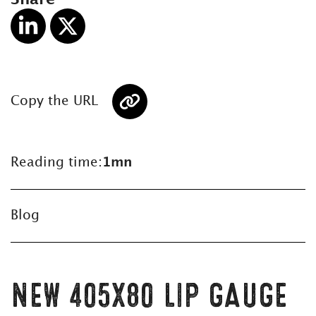
Copy the URL
Reading time:
1mn
Blog
NEW 405X80 LIP GAUGE