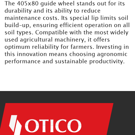
The 405x80 guide wheel stands out for its
durability and its ability to reduce
maintenance costs. Its special lip limits soil
build-up, ensuring efficient operation on all
soil types. Compatible with the most widely
used agricultural machinery, it offers
optimum reliability for farmers. Investing in
this innovation means choosing agronomic
performance and sustainable productivity.