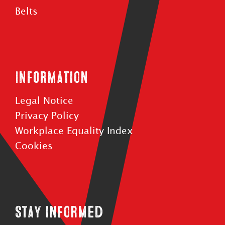
Belts
Information
Legal Notice
Privacy Policy
Workplace Equality Index
Cookies
Stay informed