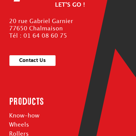
LET'S GO !
20 rue Gabriel Garnier
77650 Chalmaison
Tél : 01 64 08 60 75
Contact Us
Products
Know-how
Wheels
Rollers