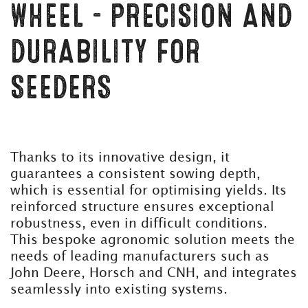
WHEEL – PRECISION AND
DURABILITY FOR
SEEDERS
Thanks to its innovative design, it
guarantees a consistent sowing depth,
which is essential for optimising yields. Its
reinforced structure ensures exceptional
robustness, even in difficult conditions.
This bespoke agronomic solution meets the
needs of leading manufacturers such as
John Deere, Horsch and CNH, and integrates
seamlessly into existing systems.