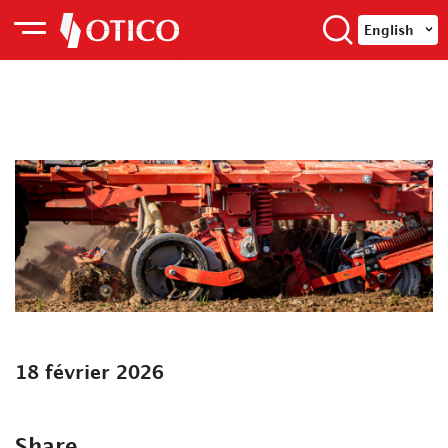
English
18 février 2026
Share